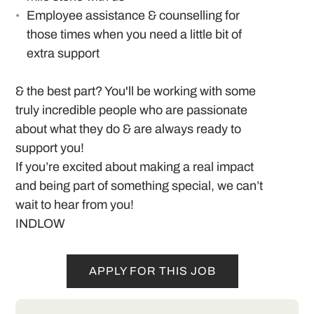
Employee assistance & counselling for
those times when you need a little bit of
extra support
& the best part? You'll be working with some
truly incredible people who are passionate
about what they do & are always ready to
support you!
If you’re excited about making a real impact
and being part of something special, we can’t
wait to hear from you!
INDLOW
APPLY FOR THIS JOB