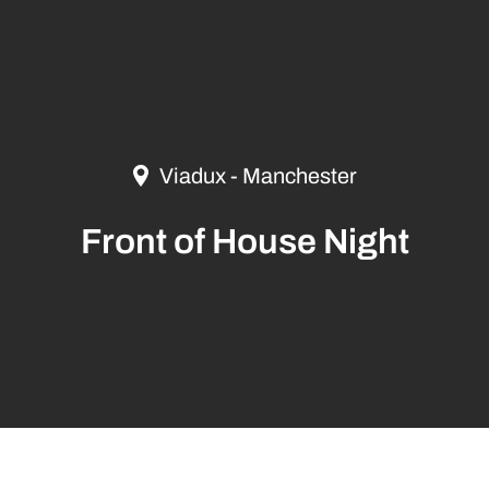
Viadux - Manchester
Front of House Night