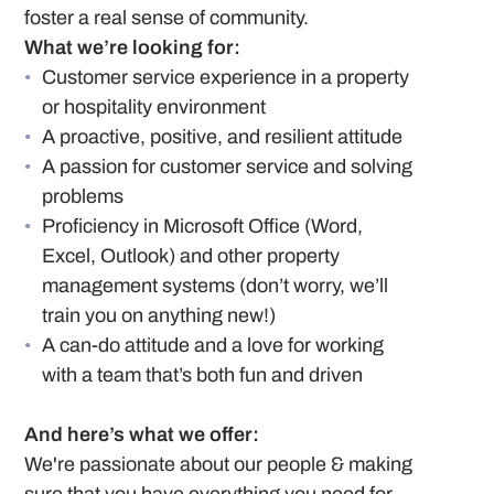
foster a real sense of community.
What we’re looking for:
Customer service experience in a property
or hospitality environment
A proactive, positive, and resilient attitude
A passion for customer service and solving
problems
Proficiency in Microsoft Office (Word,
Excel, Outlook) and other property
management systems (don’t worry, we’ll
train you on anything new!)
A can-do attitude and a love for working
with a team that’s both fun and driven
And here’s what we offer:
We're passionate about our people & making