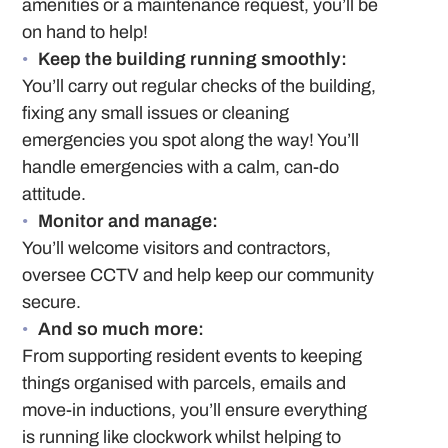
amenities or a maintenance request, you’ll be
on hand to help!
Keep the building running smoothly:
You’ll carry out regular checks of the building,
fixing any small issues or cleaning
emergencies you spot along the way! You’ll
handle emergencies with a calm, can-do
attitude.
Monitor and manage:
You’ll welcome visitors and contractors,
oversee CCTV and help keep our community
secure.
And so much more:
From supporting resident events to keeping
things organised with parcels, emails and
move-in inductions, you’ll ensure everything
is running like clockwork whilst helping to