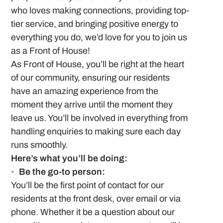
who loves making connections, providing top-
tier service, and bringing positive energy to
everything you do, we’d love for you to join us
as a Front of House!
As Front of House, you’ll be right at the heart
of our community, ensuring our residents
have an amazing experience from the
moment they arrive until the moment they
leave us. You’ll be involved in everything from
handling enquiries to making sure each day
runs smoothly.
Here’s what you’ll be doing:
Be the go-to person:
You’ll be the first point of contact for our
residents at the front desk, over email or via
phone. Whether it be a question about our