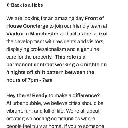
Back to all jobs
We are looking for an amazing day
Front of
House Concierge
to join our friendly team at
Viadux in Manchester
and act as the face of
the development with residents and visitors,
displaying professionalism and a genuine
care for the property.
This role is a
permanent contract working a 4 nights on
4 nights off shift pattern between the
hours of 7pm - 7am
Hey there! Ready to make a difference?
At urbanbubble, we believe cities should be
vibrant, fun, and full of life. We’re all about
creating welcoming communities where
people feel truly at home. If you’re someone