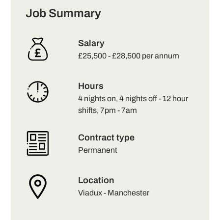
Job Summary
Salary
£25,500 - £28,500 per annum
Hours
4 nights on, 4 nights off - 12 hour
shifts, 7pm - 7am
Contract type
Permanent
Location
Viadux - Manchester