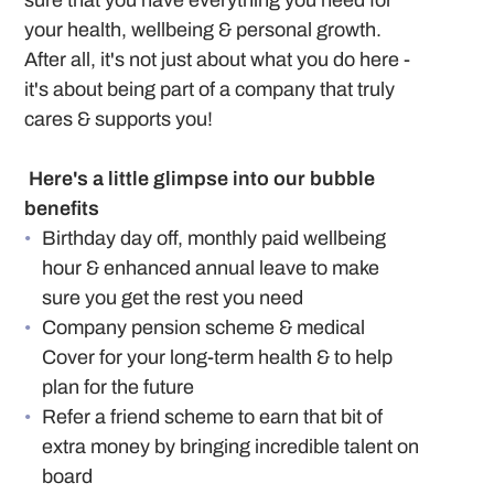
sure that you have everything you need for
your health, wellbeing & personal growth.
After all, it's not just about what you do here -
it's about being part of a company that truly
cares & supports you!
Here's a little glimpse into our bubble
benefits
Birthday day off, monthly paid wellbeing
hour & enhanced annual leave to make
sure you get the rest you need
Company pension scheme & medical
Cover for your long-term health & to help
plan for the future
Refer a friend scheme to earn that bit of
extra money by bringing incredible talent on
board