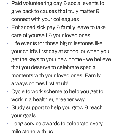
Paid volunteering day & social events to
give back to causes that truly matter &
connect with your colleagues
Enhanced sick pay & family leave to take
care of yourself & your loved ones
Life events for those big milestones like
your child's first day at school or when you
get the keys to your new home - we believe
that you deserve to celebrate special
moments with your loved ones. Family
always comes first at ub!
Cycle to work scheme to help you get to
work in a healthier, greener way
Study support to help you grow & reach
your goals
Long service awards to celebrate every
mile stone with us